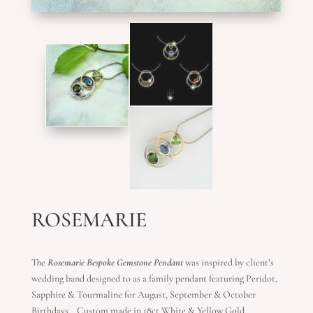
ROSEMARIE
The
Rosemarie Bespoke Gemstone Pendant
was inspired by client’s
wedding band designed to as a family pendant featuring Peridot,
Sapphire & Tourmaline for August, September & October
Birthdays. Custom made in 18ct White & Yellow Gold.