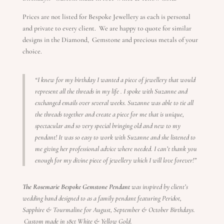
Prices are not listed for Bespoke Jewellery as each is personal
and private to every client. We are happy to quote for similar
designs in the Diamond, Gemstone and precious metals of your
choice.
“I knew for my birthday I wanted a piece of jewellery that would
represent all the threads in my life . I spoke with Suzanne and
exchanged emails over several weeks. Suzanne was able to tie all
the threads together and create a piece for me that is unique,
spectacular and so very special bringing old and new to my
pendant! It was so easy to work with Suzanne and she listened to
me giving her professional advice where needed. I can’t thank you
enough for my divine piece of jewellery which I will love forever!”
The Rosemarie Bespoke Gemstone Pendant
was inspired by client’s
wedding band designed to as a family pendant featuring Peridot,
Sapphire & Tourmaline for August, September & October Birthdays.
Custom made in 18ct White & Yellow Gold.