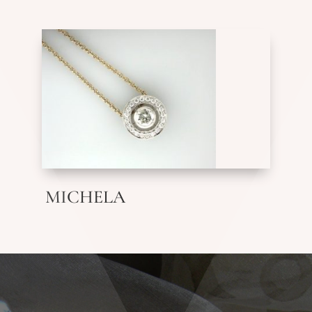
MICHELA