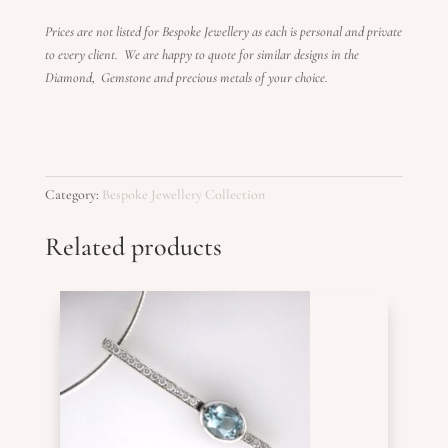
Prices are not listed for Bespoke Jewellery as each is personal and private
to every client. We are happy to quote for similar designs in the
Diamond, Gemstone and precious metals of your choice.
Category:
Bespoke Jewellery Collection
Related products