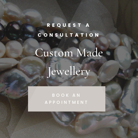
REQUEST A
CONSULTATION
Custom Made
Jewellery
BOOK AN
APPOINTMENT