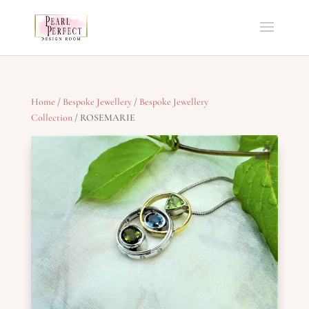
Home
/
Bespoke Jewellery
/
Bespoke Jewellery
Collection
/ ROSEMARIE