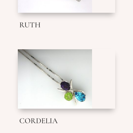
RUTH
CORDELIA