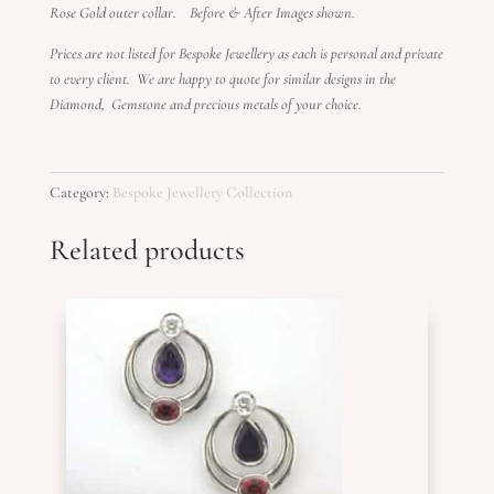
Rose Gold outer collar. Before & After Images shown.
Prices are not listed for Bespoke Jewellery as each is personal and private
to every client. We are happy to quote for similar designs in the
Diamond, Gemstone and precious metals of your choice.
Category:
Bespoke Jewellery Collection
Related products