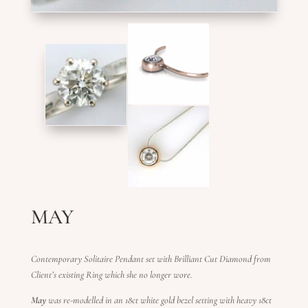
MAY
Contemporary Solitaire Pendant set with Brilliant Cut Diamond from
Client’s existing Ring which she no longer wore.
May
was re-modelled in an 18ct white gold bezel setting with heavy 18ct