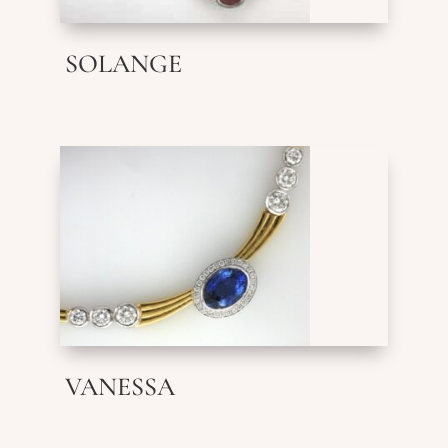
SOLANGE
VANESSA