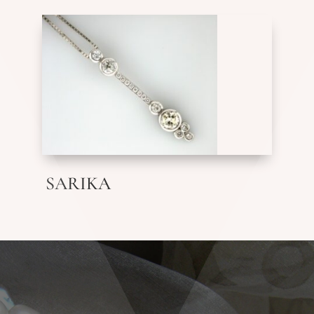
SARIKA