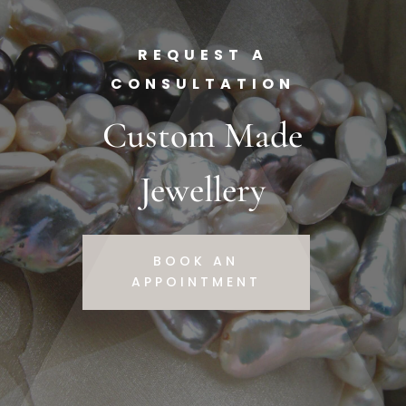
REQUEST A
CONSULTATION
Custom Made
Jewellery
BOOK AN
APPOINTMENT