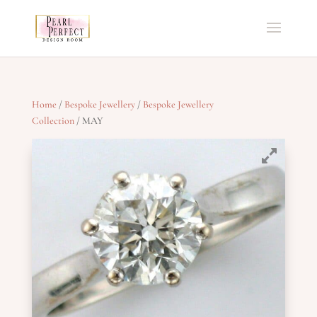
Home
/
Bespoke Jewellery
/
Bespoke Jewellery
Collection
/ MAY