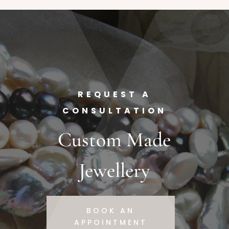
REQUEST A
CONSULTATION
Custom Made
Jewellery
BOOK AN
APPOINTMENT