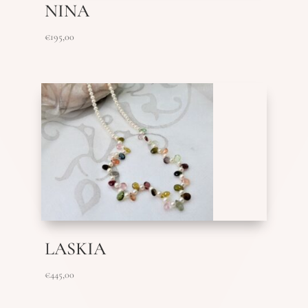
NINA
€
195,00
LASKIA
€
445,00