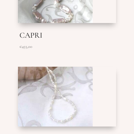
CAPRI
€
455,00