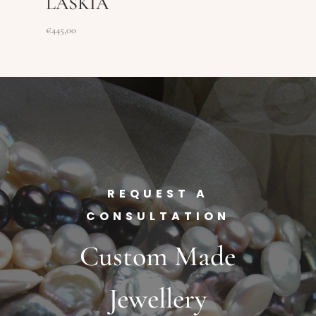
LASKIA
€
445,00
REQUEST A
CONSULTATION
Custom Made
Jewellery