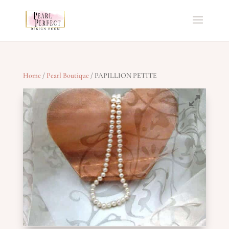
Home
/
Pearl Boutique
/ PAPILLION PETITE