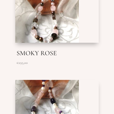
SMOKY ROSE
€
295,00