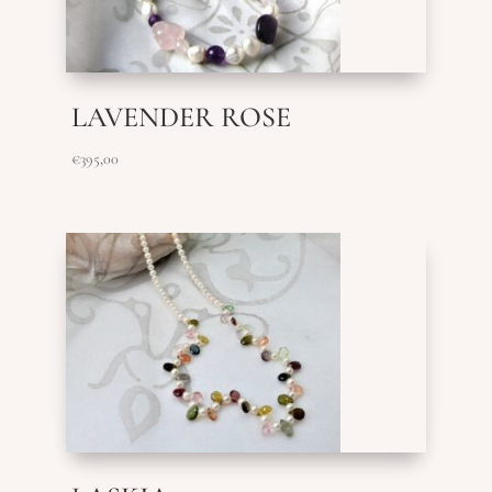
LAVENDER ROSE
€
395,00