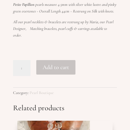
Petite Papillion
pearls measure 4.5mm with silver white lustre and pinky
green overtones ~ Overall Length 44cm ~ Restrung on Silk with knots.
All our pearl necklets & bracelets are restrung up by Maria, our Pearl
Designer, Matching bracelets, pearl cuffs & earrings available to
order.
PAPILLION
Add to cart
PETITE
quantity
Category:
Pearl Boutique
Related products