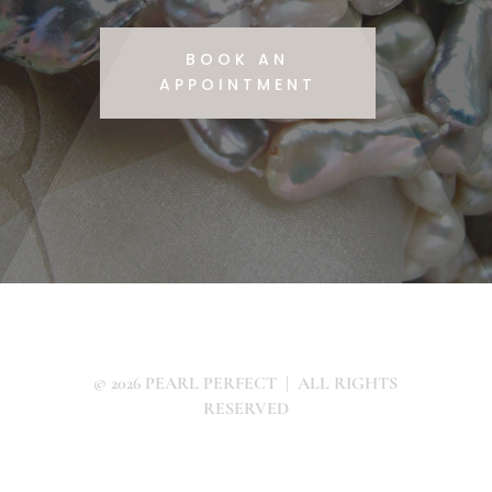
BOOK AN
APPOINTMENT
© 2026 PEARL PERFECT | ALL RIGHTS
RESERVED