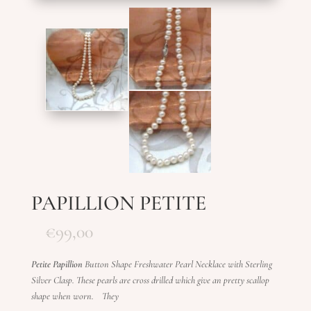
PAPILLION PETITE
€
99,00
Petite Papillion
Button Shape Freshwater Pearl Necklace with Sterling
Silver Clasp.
These pearls are cross drilled which give an pretty scallop
shape when worn. They