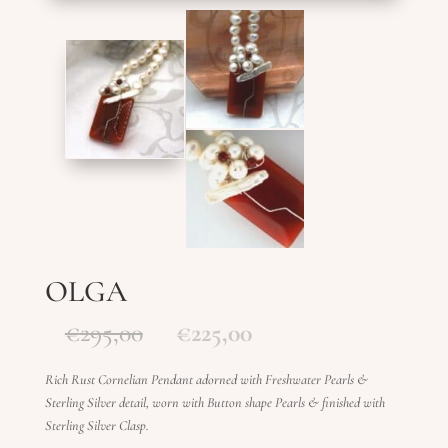
OLGA
Original
Current
€
295,00
€
225,00
price
price
was:
is:
Rich Rust Cornelian Pendant adorned with Freshwater Pearls &
€295,00.
€225,00.
Sterling Silver detail, worn with Button shape Pearls & finished with
Sterling Silver Clasp.