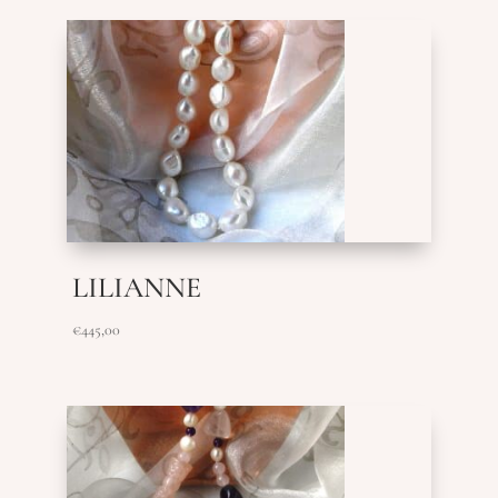
LILIANNE
€
445,00