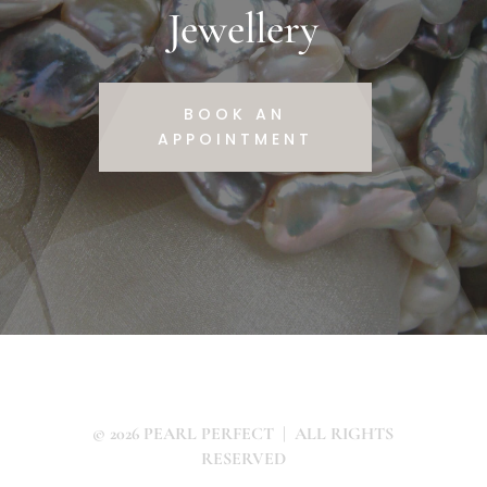
Jewellery
BOOK AN
APPOINTMENT
© 2026 PEARL PERFECT | ALL RIGHTS
RESERVED