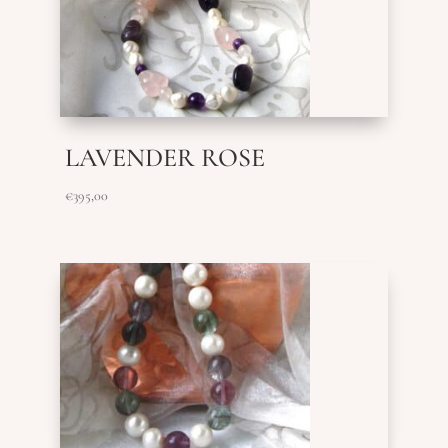
LAVENDER ROSE
€
395,00