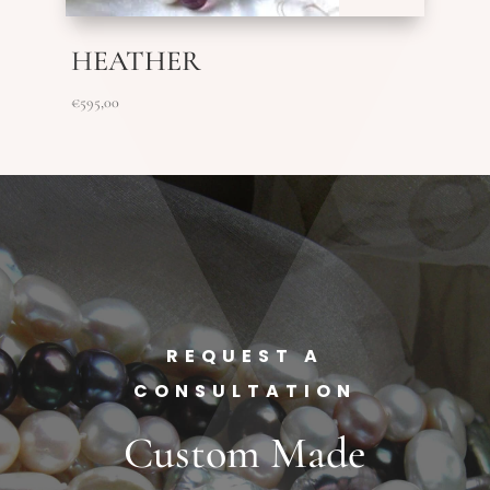
HEATHER
€
595,00
REQUEST A
CONSULTATION
Custom Made