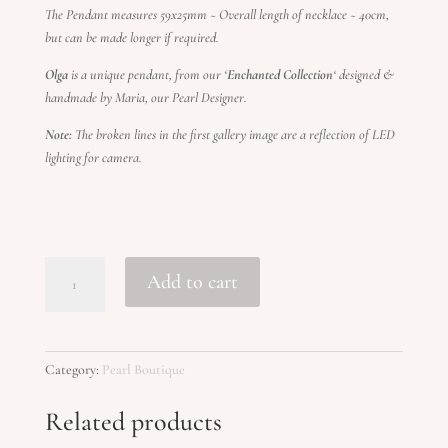
The Pendant measures 59x25mm ~ Overall length of necklace ~ 40cm,
but can be made longer if required.
Olga
is a unique pendant, from our ‘
Enchanted Collection
‘ designed &
handmade by Maria, our Pearl Designer.
Note:
The broken lines in the first gallery image are a reflection of LED
lighting for camera.
OLGA
Add to cart
quantity
Category:
Pearl Boutique
Related products