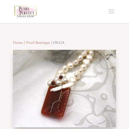
Home
/
Pearl Boutique
/ OLGA