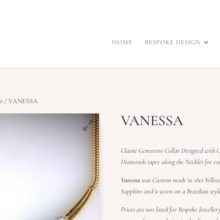
HOME
BESPOKE DESIGN
on
/ VANESSA
VANESSA
Classic Gemstone Collar Designed with C
Diamonds taper along the Necklet for 
Vanessa
was Custom made in 18ct Yellow 
Sapphire and is worn on a Brazilian styl
Prices are not listed for Bespoke Jewelle