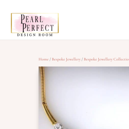
Home
/
Bespoke Jewellery
/
Bespoke Jewellery Collecti