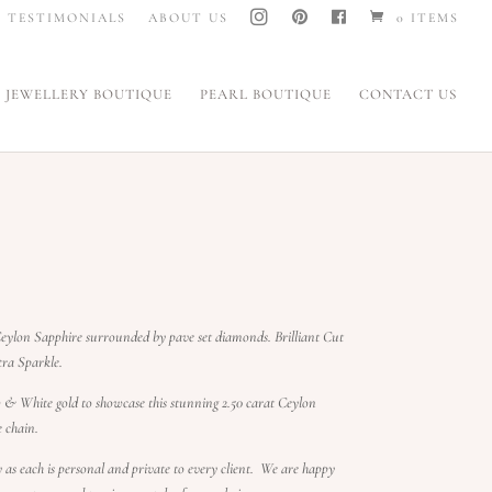
I
P
F
TESTIMONIALS
ABOUT US
0 ITEMS
N
I
A
S
N
C
T
T
E
A
E
B
G
R
O
JEWELLERY BOUTIQUE
PEARL BOUTIQUE
CONTACT US
R
E
O
A
S
K
M
T
eylon Sapphire surrounded by pave set diamonds. Brilliant Cut
extra Sparkle.
& White gold to showcase this stunning 2.50 carat Ceylon
e chain.
ry as each is personal and private to every client. We are happy