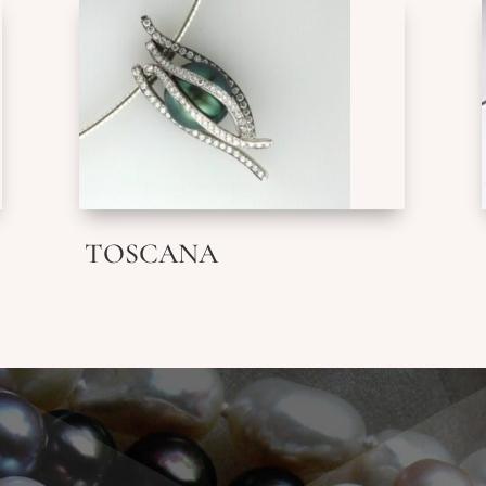
TOSCANA