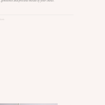
s, gemstones and precious metals of your choice.
tion