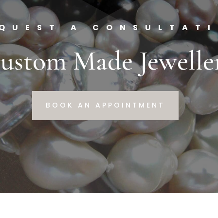
QUEST A CONSULTAT
ustom Made Jewelle
BOOK AN APPOINTMENT