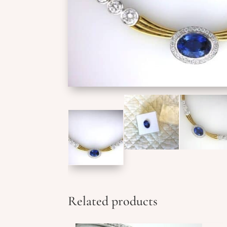
Related products