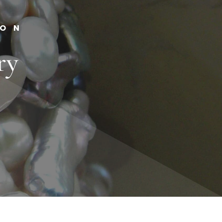
ION
ry