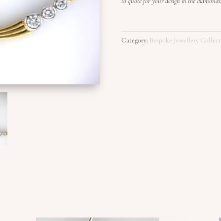
to quote for your design in the diamond
Category:
Bespoke Jewellery Collec