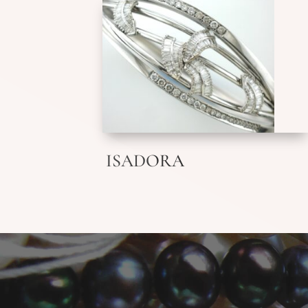
ISADORA