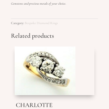
Gemstone and precious metals of your choice.
Category:
Bespoke Diamond Rings
Related products
CHARLOTTE