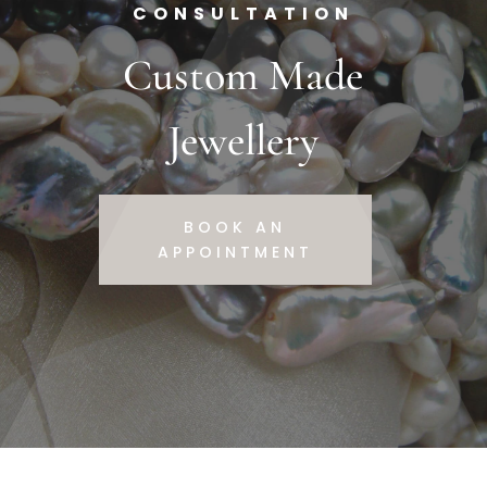
CONSULTATION
Custom Made
Jewellery
BOOK AN
APPOINTMENT