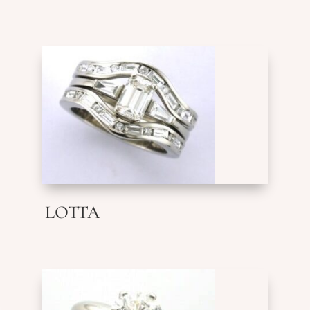
LOTTA