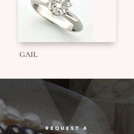
GAIL
REQUEST A