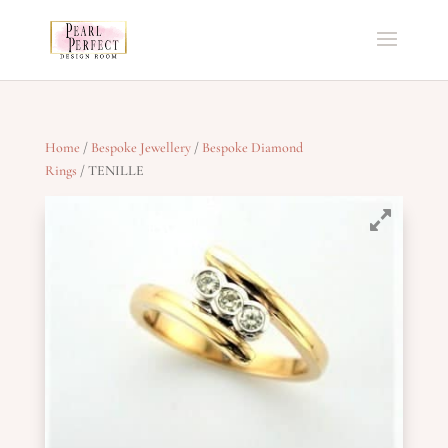
Home
/
Bespoke Jewellery
/
Bespoke Diamond
Rings
/ TENILLE