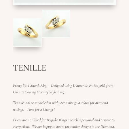
TENILLE
Pretty Split Shank Ring –
Designed using Diamonds & 18ct gold. from
Client’s Existing Eternity Style Ring.
Tennile
was re-modelled in with 18ct white gold added for diamond
settings. Time for a Change?
Prices are not listed for Bespoke Rings as each is personal and private to
every client.
We are happy to quote for similar designs in the Diamond,