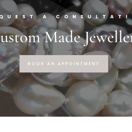
QUEST A CONSULTAT
ustom Made Jewelle
BOOK AN APPOINTMENT