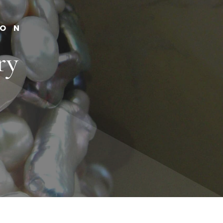
ION
ry