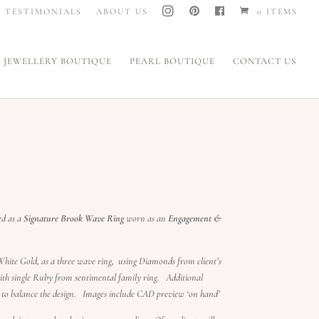
I
P
F
TESTIMONIALS
ABOUT US
0 ITEMS
N
I
A
S
N
C
T
T
E
A
E
B
G
R
O
JEWELLERY BOUTIQUE
PEARL BOUTIQUE
CONTACT US
R
E
O
A
S
K
M
T
ed as a
Signature Brook Wave Ring
worn as an
Engagement &
hite Gold, as a three wave ring, using Diamonds from client’s
th single Ruby from sentimental family ring. Additional
to balance the design. Images include CAD preview ‘on hand’