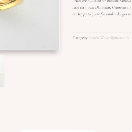
Prices are not listed for Bespoke Rings as 
have their own Diamonds, Gemstones or g
are happy to quote for similar designs i
Category:
Brook Wave Signature Ri