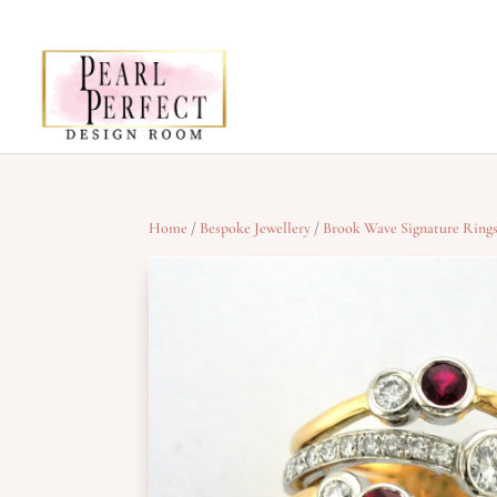
Home
/
Bespoke Jewellery
/
Brook Wave Signature Ring