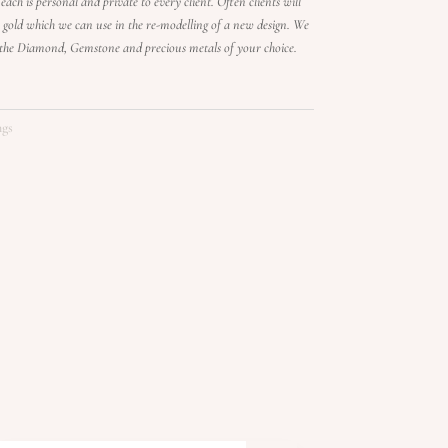
each is personal and private to every client. Often clients will
old which we can use in the re-modelling of a new design. We
n the Diamond, Gemstone and precious metals of your choice.
ngs