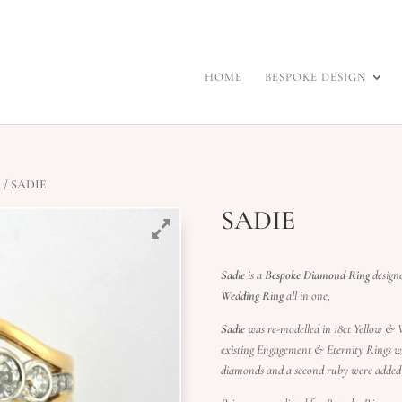
HOME
BESPOKE DESIGN
s
/ SADIE
SADIE
Sadie
is a
Bespoke Diamond Ring
design
Wedding Ring
all in one,
Sadie
was re-modelled in 18ct Yellow & W
existing Engagement & Eternity Rings wi
diamonds and a second ruby were added 