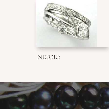
NICOLE