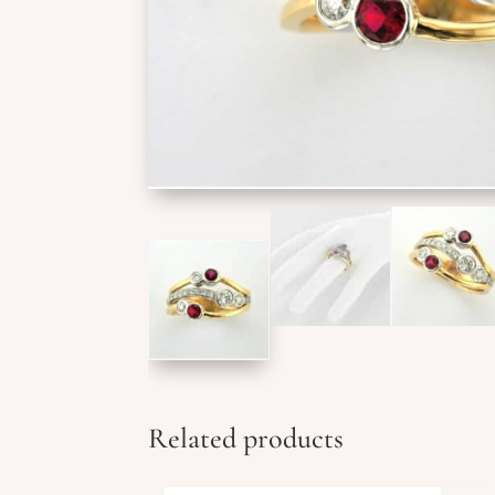
Related products