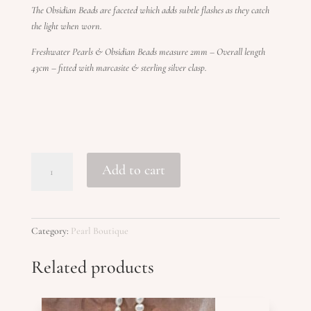
The Obsidian Beads are faceted which adds subtle flashes as they catch
the light when worn.
Freshwater Pearls & Obsidian Beads measure 2mm – Overall length
43cm – fitted with marcasite & sterling silver clasp.
PEONY
Add to cart
quantity
Category:
Pearl Boutique
Related products