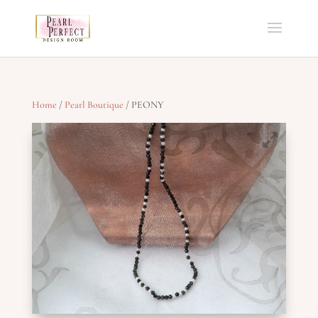
Home
/
Pearl Boutique
/ PEONY