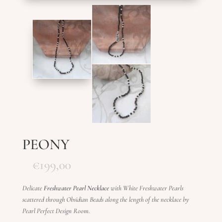
PEONY
€
199,00
Delicate
Freshwater Pearl Necklace
with White Freshwater Pearls
scattered through Obsidian Beads along the length of the necklace by
Pearl Perfect Design Room.