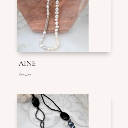
AINE
€
165,00