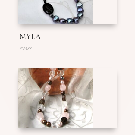
MYLA
€
375,00