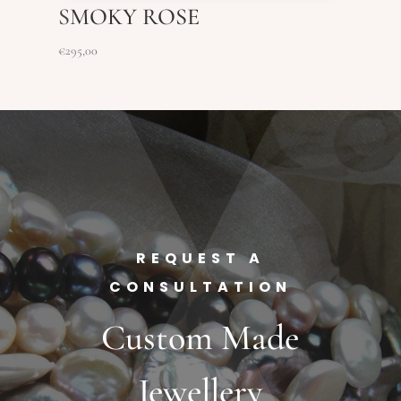
SMOKY ROSE
€
295,00
REQUEST A
CONSULTATION
Custom Made
Jewellery