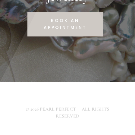
BOOK AN
APPOINTMENT
© 2026 PEARL PERFECT | ALL RIGHTS
RESERVED