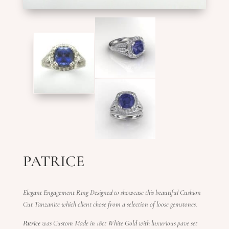
PATRICE
Elegant Engagement Ring Designed to showcase this beautiful Cushion
Cut Tanzanite which client chose from a selection of loose gemstones.
Patrice
was Custom Made in 18ct White Gold with luxurious pave set