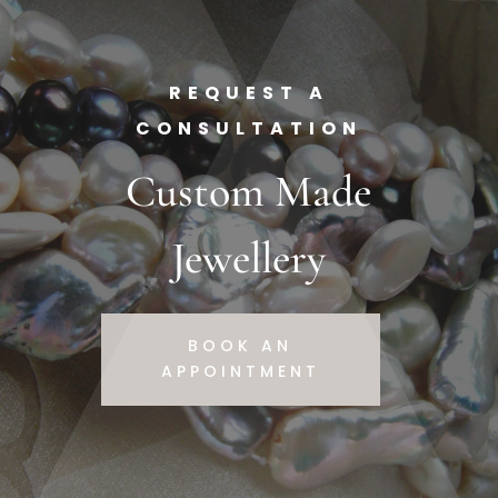
REQUEST A
CONSULTATION
Custom Made
Jewellery
BOOK AN
APPOINTMENT