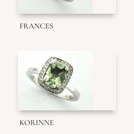
FRANCES
KORINNE