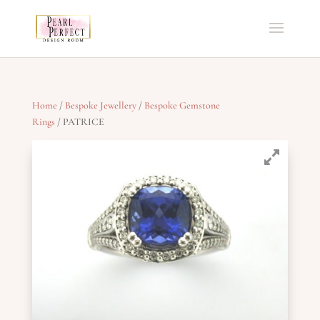
Home
/
Bespoke Jewellery
/
Bespoke Gemstone
Rings
/ PATRICE