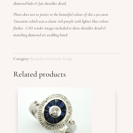
diamond halo & fan shoulder detail.
Photo does not to justice to the beautiful colour of this 2.90 carat
Tanzanite which was a classic rich purple with lighter blue colour
flashes.
CAD render images included to show shoulder detail &
matching diamond set wedding band.
Category:
Bespoke Gemstone Rings
Related products