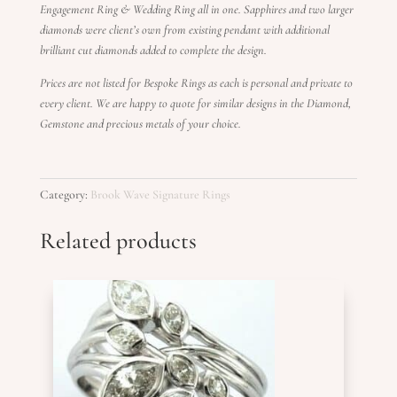
Engagement Ring & Wedding Ring all in one. Sapphires and two larger
diamonds were client’s own from existing pendant with additional
brilliant cut diamonds added to complete the design.
Prices are not listed for Bespoke Rings as each is personal and private to
every client. We are happy to quote for similar designs in the Diamond,
Gemstone and precious metals of your choice.
Category:
Brook Wave Signature Rings
Related products