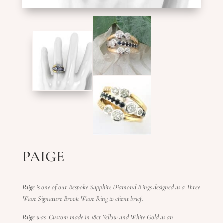
PAIGE
Paige
is one of our Bespoke Sapphire Diamond Rings designed as a Three
Wave Signature Brook Wave Ring to client brief.
Paige
was Custom made in 18ct Yellow and White Gold as an