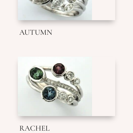
AUTUMN
RACHEL