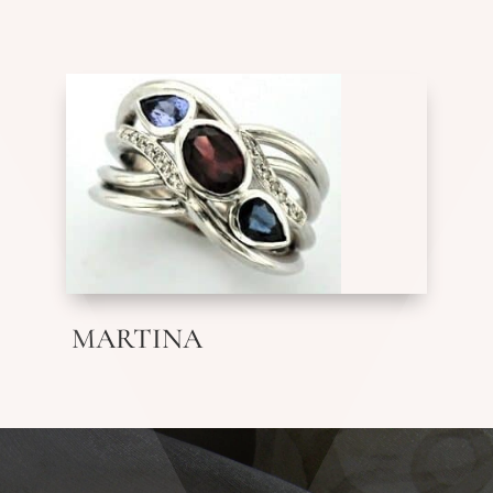
MARTINA