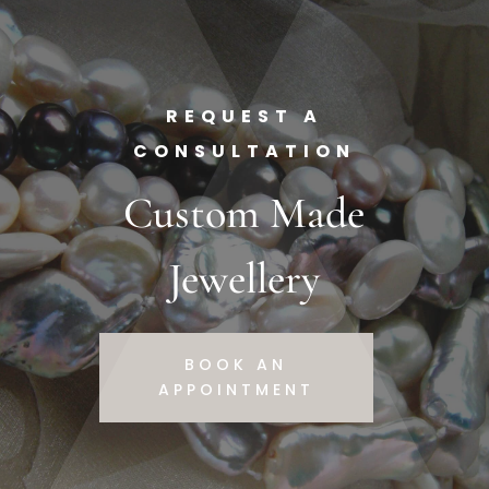
REQUEST A
CONSULTATION
Custom Made
Jewellery
BOOK AN
APPOINTMENT