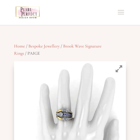
Home
/
Bespoke Jewellery
/
Brook Wave Signature
Rings
/ PAIGE