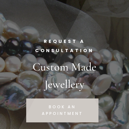
REQUEST A
CONSULTATION
Custom Made
Jewellery
BOOK AN
APPOINTMENT