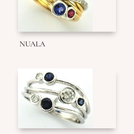
NUALA