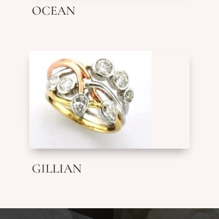
OCEAN
GILLIAN