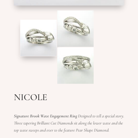
NICOLE
Signature Brook Wave Engagement Ring
Designed to tell a special story.
Three tapering Brilliant Cut Diamonds sit along the lower wave and the
top wave sweeps and over to the feature Pear Shape Diamond.