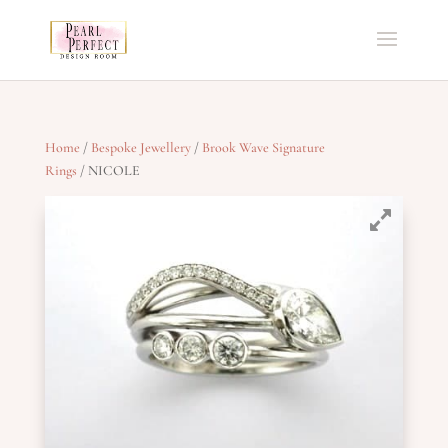
Home
/
Bespoke Jewellery
/
Brook Wave Signature
Rings
/ NICOLE