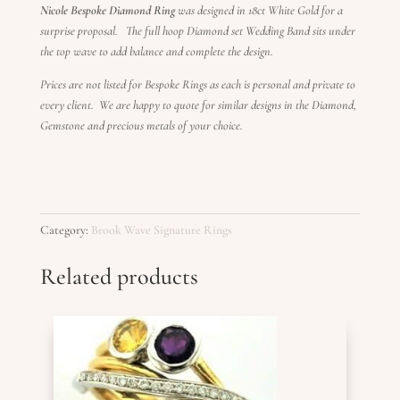
Nicole Bespoke Diamond Ring
was designed in 18ct White Gold for a
surprise proposal. The full hoop Diamond set Wedding Band sits under
the top wave to add balance and complete the design.
Prices are not listed for Bespoke Rings as each is personal and private to
every client. We are happy to quote for similar designs in the Diamond,
Gemstone and precious metals of your choice.
Category:
Brook Wave Signature Rings
Related products