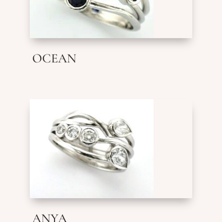
OCEAN
ANYA