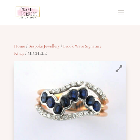
Home
/
Bespoke Jewellery
/
Brook Wave Signature
Rings
/ MICHELE