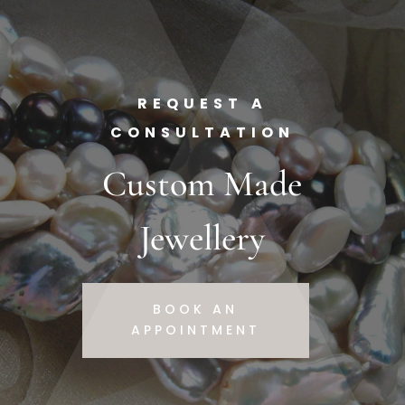
REQUEST A
CONSULTATION
Custom Made
Jewellery
BOOK AN
APPOINTMENT