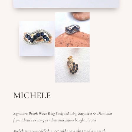
MICHELE
Signature
Brook Wave Ring
Designed using Sapphires & Diamonds
from Client’s existing Pendant and chains bought abroad
Michele
was re-modelled in 18ct gold as a Right Hand Ring with