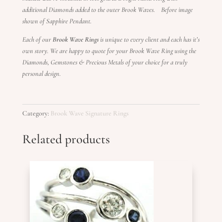
additional Diamonds added to the outer Brook Waves. Before image
shown of Sapphire Pendant.
Each of our
Brook Wave Rings
is unique to every client and each has it’s
own story. We are happy to quote for your Brook Wave Ring using the
Diamonds, Gemstones & Precious Metals of your choice for a truly
personal design.
Category:
Brook Wave Signature Rings
Related products