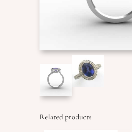
Related products