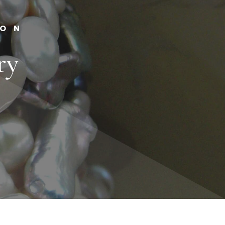
ION
ry