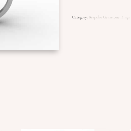
Category:
Bespoke Gemstone Rings