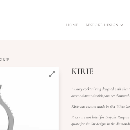
HOME
BESPOKE DESIGN
KIRIE
KIRIE
Luxury cocktail ring designed with client
accent diamonds with pave set diamond s
Kirie
was custom made in 18ct White Gol
Prices are not listed for Bespoke Rings as
quote for similar designs in the diamond