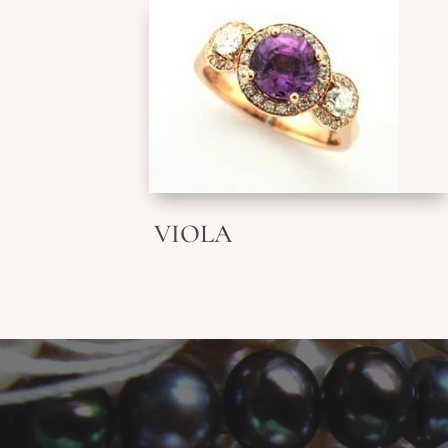
VIOLA