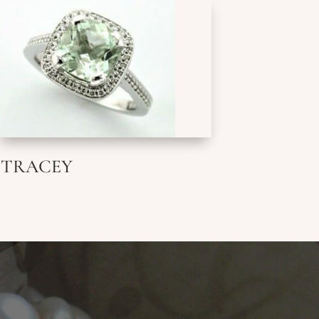
TRACEY