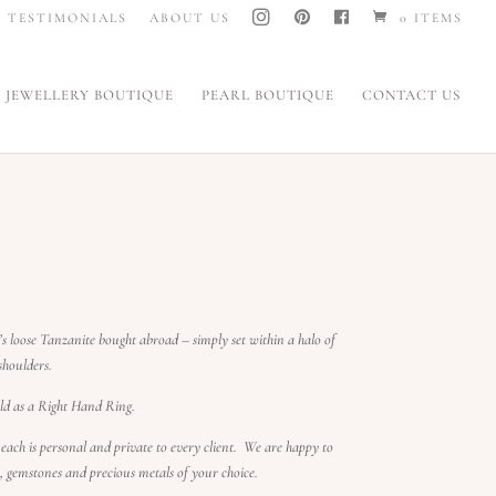
I
P
F
TESTIMONIALS
ABOUT US
0 ITEMS
N
I
A
S
N
C
T
T
E
A
E
B
G
R
O
JEWELLERY BOUTIQUE
PEARL BOUTIQUE
CONTACT US
R
E
O
A
S
K
M
T
’s loose Tanzanite bought abroad – simply set within a halo of
houlders.
d as a Right Hand Ring.
 each is personal and private to every client.
We are happy to
s, gemstones and precious metals of your choice.