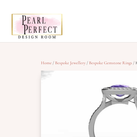
Home
/
Bespoke Jewellery
/
Bespoke Gemstone Rings
/ 