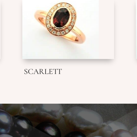
SCARLETT