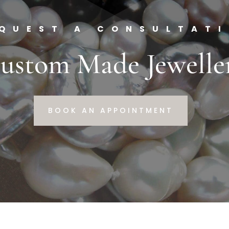
QUEST A CONSULTAT
ustom Made Jewelle
BOOK AN APPOINTMENT