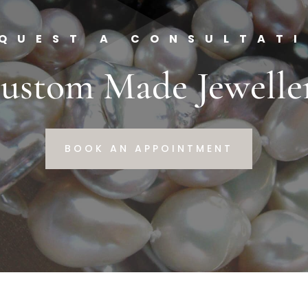
QUEST A CONSULTAT
ustom Made Jewelle
BOOK AN APPOINTMENT