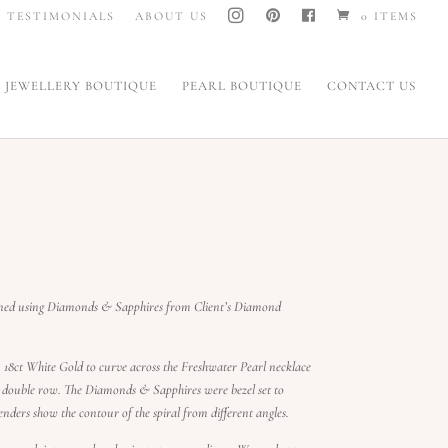
I
P
F
TESTIMONIALS
ABOUT US
0 ITEMS
N
I
A
S
N
C
T
T
E
A
E
B
G
R
O
JEWELLERY BOUTIQUE
PEARL BOUTIQUE
CONTACT US
R
E
O
A
S
K
M
T
gned using Diamonds & Sapphires from Client’s Diamond
18ct White Gold to curve across the Freshwater Pearl necklace
or double row. The Diamonds & Sapphires were bezel set to
nders show the contour of the spiral from different angles.