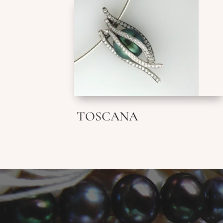
TOSCANA