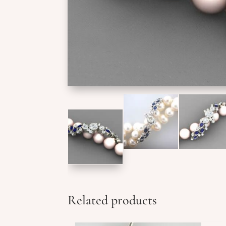
Related products