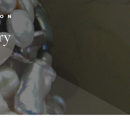
ION
ry