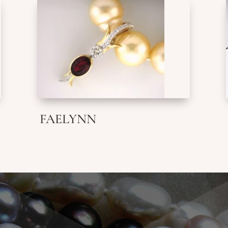
FAELYNN