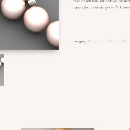
Prices are not listed for Bespoke Jewelle
to quote for similar designs in the Diam
Category:
Bespoke Jewellery Collec