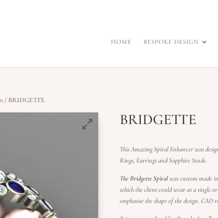
HOME
BESPOKE DESIGN
on
/ BRIDGETTE
BRIDGETTE
This Amazing Spiral Enhancer was desi
Rings, Earrings and Sapphire Studs.
The Bridgette Spiral
was custom made in 
which the client could wear as a single 
emphasise the shape of the design. CAD re