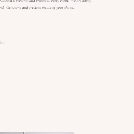
ry as each is personal and private to every client. We are happy
ond, Gemstone and precious metals of your choice.
tion